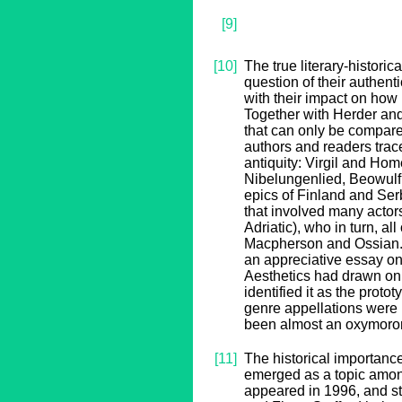
[9]
[10]
The true literary-histori
question of their authenti
with their impact on how 
Together with Herder and
that can only be compare
authors and readers trace
antiquity: Virgil and Home
Nibelungenlied, Beowulf
epics of Finland and Ser
that involved many actor
Adriatic), who in turn, al
Macpherson and Ossian. A
an appreciative essay on
Aesthetics had drawn on O
identified it as the prot
genre appellations were 
been almost an oxymoro
[11]
The historical importanc
emerged as a topic among 
appeared in 1996, and st