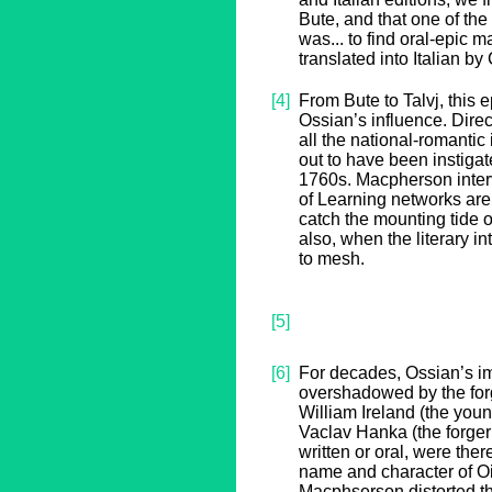
Bute, and that one of the
was... to find oral-epic 
translated into Italian by
[4]
From Bute to Talvj, this 
Ossian’s influence. Direct
all the national-romantic i
out to have been instiga
1760s. Macpherson inter
of Learning networks are s
catch the mounting tide o
also, when the literary i
to mesh.
[5]
[6]
For decades, Ossian’s i
overshadowed by the forg
William Ireland (the yo
Vaclav Hanka (the forger
written or oral, were the
name and character of Oi
Macphserson distorted th