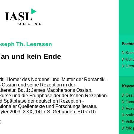
oseph Th. Leerssen
Fachte
Komp
ian und kein Ende
Kult
Lite
t: 'Homer des Nordens' und 'Mutter der Romantik'.
Ossian und seine Rezeption in der
Keywo
iteratur. Bd. 1: James Macphersons Ossian,
Ossi
kurse und die Frühphase der deutschen Rezeption.
nd Spätphase der deutschen Rezeption -
Jam
ationaler Quellentexte und Forschungsliteratur.
Reze
ruyter 2003. XXX, 1417 S. Gebunden. EUR (D)
oral
Volk
5.
folk 