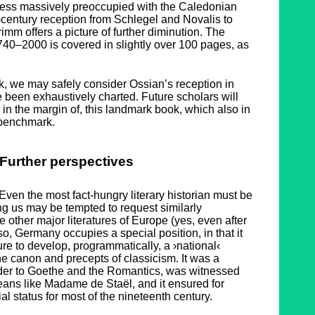
 less massively preoccupied with the Caledonian
-century reception from Schlegel and Novalis to
mm offers a picture of further diminution. The
1740–2000 is covered in slightly over 100 pages, as
, we may safely consider Ossian’s reception in
e been exhaustively charted. Future scholars will
 in the margin of, this landmark book, which also in
a benchmark.
Further perspectives
en the most fact-hungry literary historian must be
g us may be tempted to request similarly
e other major literatures of Europe (yes, even after
o, Germany occupies a special position, in that it
ture to develop, programmatically, a ›national‹
 the canon and precepts of classicism. It was a
der to Goethe and the Romantics, was witnessed
ans like Madame de Staël, and it ensured for
al status for most of the nineteenth century.