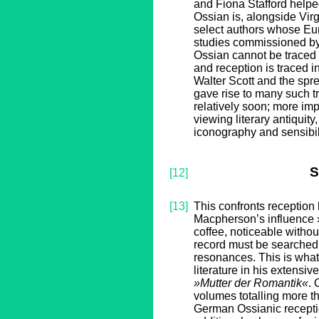
and Fiona Stafford help
Ossian is, alongside Vir
select authors whose Eur
studies commissioned by 
Ossian cannot be traced i
and reception is traced in
Walter Scott and the spre
gave rise to many such t
relatively soon; more impo
viewing literary antiquity
iconography and sensibili
S
[12]
[13]
This confronts reception 
Macpherson’s influence ›f
coffee, noticeable withou
record must be searched 
resonances. This is wha
literature in his extensi
»Mutter der Romantik«
. 
volumes totalling more th
German Ossianic receptio