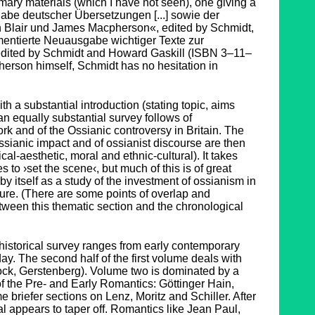
mary materials (which I have not seen), one giving a
e deutscher Übersetzungen [...] sowie der
Blair und James Macpherson«, edited by Schmidt,
mentierte Neuausgabe wichtiger Texte zur
dited by Schmidt and Howard Gaskill (ISBN 3–11–
erson himself, Schmidt has no hesitation in
h a substantial introduction (stating topic, aims
 an equally substantial survey follows of
rk and of the Ossianic controversy in Britain. The
ssianic impact and of ossianist discourse are then
ical-aesthetic, moral and ethnic-cultural). It takes
to ›set the scene‹, but much of this is of great
y itself as a study of the investment of ossianism in
ture. (There are some points of overlap and
etween this thematic section and the chronological
-historical survey ranges from early contemporary
day. The second half of the first volume deals with
tock, Gerstenberg). Volume two is dominated by a
of the Pre- and Early Romantics: Göttinger Hain,
 briefer sections on Lenz, Moritz and Schiller. After
ial appears to taper off. Romantics like Jean Paul,