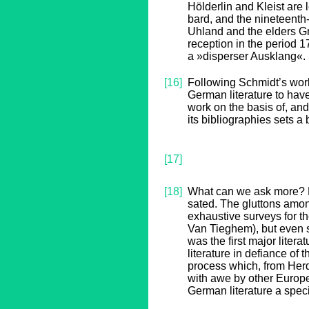
Hölderlin and Kleist are
bard, and the nineteenth
Uhland and the elders Gri
reception in the period 
a »disperser Ausklang«.
[16]
Following Schmidt’s work
German literature to hav
work on the basis of, and
its bibliographies sets 
[17]
[18]
What can we ask more? Ev
sated. The gluttons amon
exhaustive surveys for th
Van Tieghem), but even s
was the first major litera
literature in defiance of
process which, from Her
with awe by other Europe
German literature a speci