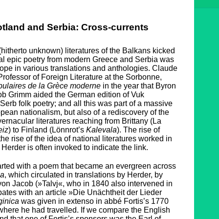
tland and Serbia: Cross-currents
(hitherto unknown) literatures of the Balkans kicked
ral epic poetry from modern Greece and Serbia was
pe in various translations and anthologies. Claude
Professor of Foreign Literature at the Sorbonne,
ulaires de la Grèce moderne
in the year that Byron
cob Grimm aided the German edition of Vuk
 Serb folk poetry; and all this was part of a massive
pean nationalism, but also of a rediscovery of the
vernacular literatures reaching from Brittany (La
eiz
) to Finland (Lönnrot’s
Kalevala
). The rise of
he rise of the idea of national literatures worked in
erder is often invoked to indicate the link.
arted with a poem that became an evergreen across
ca
, which circulated in translations by Herder, by
on Jacob (»Talvj«, who in 1840 also intervened in
tes with an article »Die Unächtheit der Lieder
inica
was given in extenso in abbé Fortis’s 1770
 where he had travelled. If we compare the English
ind that one of Fortis’s sponsors was the Earl of