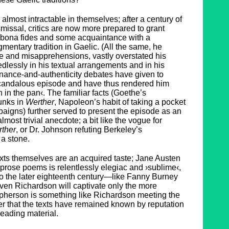
almost intractable in themselves; after a century of
missal, critics are now more prepared to grant
bona fides and some acquaintance with a
gmentary tradition in Gaelic. (All the same, he
e and misapprehensions, vastly overstated his
lessly in his textual arrangements and in his
nance-and-authenticity debates have given to
 scandalous episode and have thus rendered him
h in the pan‹. The familiar facts (Goethe’s
hunks in
Werther
, Napoleon’s habit of taking a pocket
paigns) further served to present the episode as an
most trivial anecdote; a bit like the vogue for
ther
, or Dr. Johnson refuting Berkeley’s
 a stone.
texts themselves are an acquired taste; Jane Austen
he prose poems is relentlessly elegiac and ›sublime‹,
o the later eighteenth century—like Fanny Burney
Even Richardson will captivate only the more
pherson is something like Richardson meeting the
r that the texts have remained known by reputation
reading material.