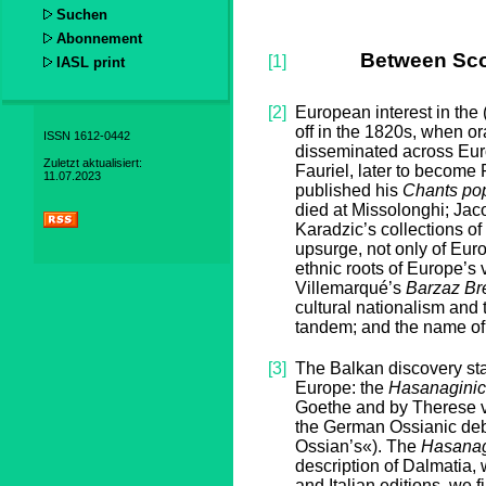
Suchen
Abonnement
Between Sco
[1]
IASL print
[2]
European interest in the 
off in the 1820s, when o
ISSN 1612-0442
disseminated across Euro
Zuletzt aktualisiert:
Fauriel, later to become 
11.07.2023
published his
Chants pop
died at Missolonghi; Ja
Karadzic’s collections of
upsurge, not only of Euro
ethnic roots of Europe’s 
Villemarqué’s
Barzaz Br
cultural nationalism and t
tandem; and the name of H
[3]
The Balkan discovery st
Europe: the
Hasanagini
Goethe and by Therese v
the German Ossianic deba
Ossian’s«). The
Hasanag
description of Dalmatia,
and Italian editions, we f