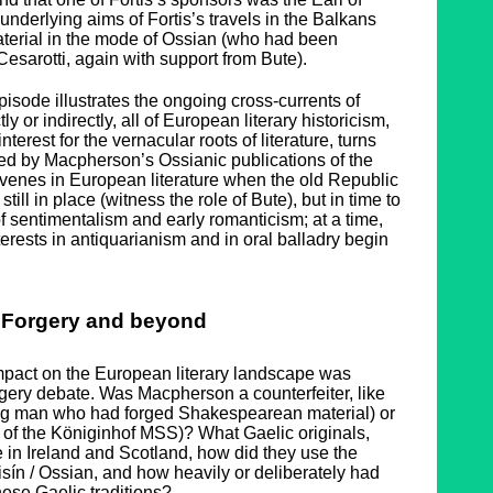
 underlying aims of Fortis’s travels in the Balkans
material in the mode of Ossian (who had been
 Cesarotti, again with support from Bute).
episode illustrates the ongoing cross-currents of
ly or indirectly, all of European literary historicism,
nterest for the vernacular roots of literature, turns
ted by Macpherson’s Ossianic publications of the
venes in European literature when the old Republic
till in place (witness the role of Bute), but in time to
f sentimentalism and early romanticism; at a time,
nterests in antiquarianism and in oral balladry begin
Forgery and beyond
mpact on the European literary landscape was
ery debate. Was Macpherson a counterfeiter, like
ung man who had forged Shakespearean material) or
 of the Königinhof MSS)? What Gaelic originals,
re in Ireland and Scotland, how did they use the
sín / Ossian, and how heavily or deliberately had
ese Gaelic traditions?