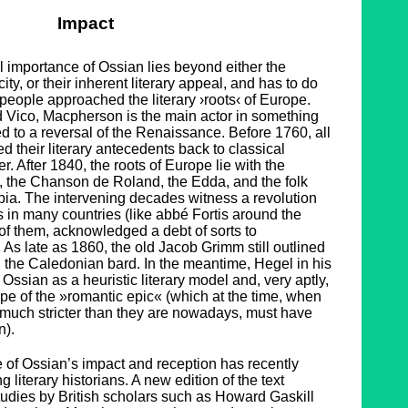
Impact
cal importance of Ossian lies beyond either the
city, or their inherent literary appeal, and has to do
people approached the literary ›roots‹ of Europe.
 Vico, Macpherson is the main actor in something
d to a reversal of the Renaissance. Before 1760, all
d their literary antecedents back to classical
r. After 1840, the roots of Europe lie with the
, the Chanson de Roland, the Edda, and the folk
bia. The intervening decades witness a revolution
s in many countries (like abbé Fortis around the
l of them, acknowledged a debt of sorts to
s late as 1860, the old Jacob Grimm still outlined
 the Caledonian bard. In the meantime, Hegel in his
ssian as a heuristic literary model and, very aptly,
otype of the »romantic epic« (which at the time, when
much stricter than they are nowadays, must have
n).
e of Ossian’s impact and reception has recently
literary historians. A new edition of the text
udies by British scholars such as Howard Gaskill