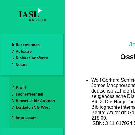
J
Rezensionen
Aufsätze
Oss
Diskussionsforen
Netart
Wolf Gerhard Schmid
James Macphersons 
Profil
deutschsprachigen L
Fachreferenten
zeitgenössische Dis
Hinweise für Autoren
Bd. 2: Die Haupt- u
Bibliographie intern
Leitfaden VG Wort
Berlin: Walter de G
Impressum
218,00.
ISBN: 3-11-017924-