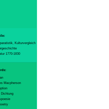
ile:
aratistik, Kulturvergleich
urgeschichte
ratur 1770-1830
rds:
an
es Macpherson
ption
e Dichtung
spoesie
poetry