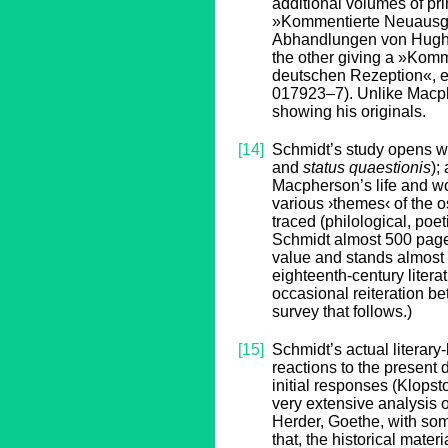
additional volumes of pri
»Kommentierte Neuausgab
Abhandlungen von Hugh 
the other giving a »Kom
deutschen Rezeption«, e
017923–7). Unlike Macph
showing his originals.
[14]
Schmidt’s study opens wit
and
status quaestionis
);
Macpherson’s life and wo
various ›themes‹ of the o
traced (philological, poet
Schmidt almost 500 pages 
value and stands almost b
eighteenth-century litera
occasional reiteration b
survey that follows.)
[15]
Schmidt’s actual literary
reactions to the present 
initial responses (Klops
very extensive analysis 
Herder, Goethe, with some
that, the historical mater