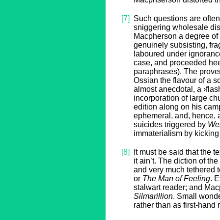
[7]
Such questions are often 
sniggering wholesale dis
Macpherson a degree of 
genuinely subsisting, fra
laboured under ignoranc
case, and proceeded heed
paraphrases). The prove
Ossian the flavour of a
almost anecdotal, a ›flas
incorporation of large c
edition along on his cam
ephemeral, and, hence, al
suicides triggered by
Wer
immaterialism by kicking
[8]
It must be said that the 
it ain’t. The diction of t
and very much tethered t
or
The Man of Feeling
. 
stalwart reader; and Mac
Silmarillion
. Small wonde
rather than as first-hand 