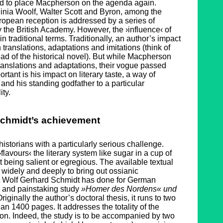
ed to place Macpherson on the agenda again.
ginia Woolf, Walter Scott and Byron, among the
opean reception is addressed by a series of
the British Academy. However, the ›influence‹ of
n traditional terms. Traditionally, an author’s impact
 translations, adaptations and imitations (think of
ad of the historical novel). But while Macpherson
ranslations and adaptations, their vogue passed
rtant is his impact on literary taste, a way of
, and his standing godfather to a particular
ty.
chmidt’s achievement
historians with a particularly serious challenge.
lavours‹ the literary system like sugar in a cup of
t being salient or egregious. The available textual
widely and deeply to bring out ossianic
t Wolf Gerhard Schmidt has done for German
ve and painstaking study
»Homer des Nordens« und
Originally the author’s doctoral thesis, it runs to two
an 1400 pages. It addresses the totality of the
n. Indeed, the study is to be accompanied by two